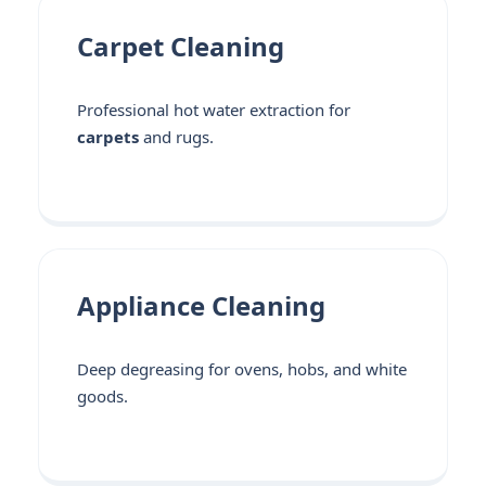
Carpet Cleaning
Professional hot water extraction for
carpets
and rugs.
Appliance Cleaning
Deep degreasing for ovens, hobs, and white
goods.