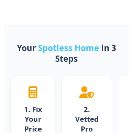
Your
Spotless Home
in 3
Steps
1. Fix
2.
Your
Vetted
S
Price
Pro