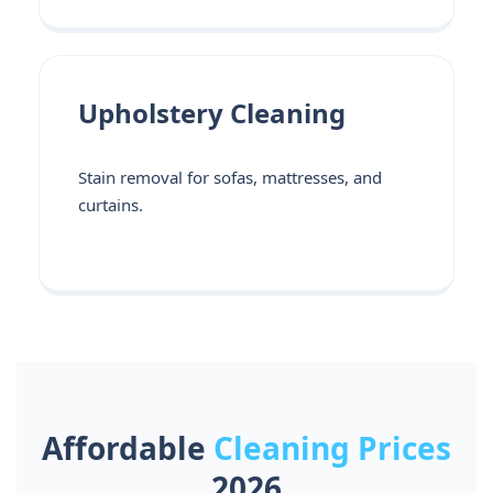
Upholstery Cleaning
Stain removal for sofas, mattresses, and
curtains.
Affordable
Cleaning Prices
2026