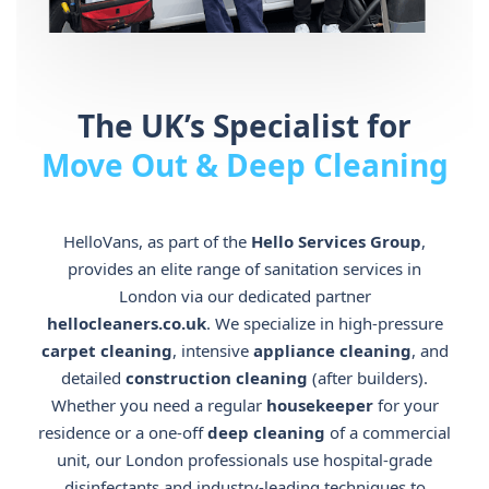
The UK’s Specialist for
Move Out & Deep Cleaning
HelloVans, as part of the
Hello Services Group
,
provides an elite range of sanitation services in
London via our dedicated partner
hellocleaners.co.uk
. We specialize in high-pressure
carpet cleaning
, intensive
appliance cleaning
, and
detailed
construction cleaning
(after builders).
Whether you need a regular
housekeeper
for your
residence or a one-off
deep cleaning
of a commercial
unit, our London professionals use hospital-grade
disinfectants and industry-leading techniques to