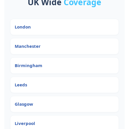
UK Wide
Coverage
London
Manchester
Birmingham
Leeds
Glasgow
Liverpool