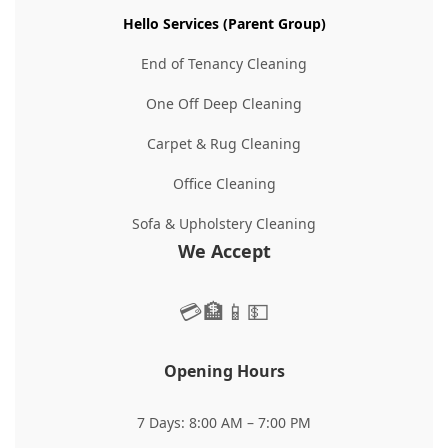
Hello Services (Parent Group)
End of Tenancy Cleaning
One Off Deep Cleaning
Carpet & Rug Cleaning
Office Cleaning
Sofa & Upholstery Cleaning
We Accept
💳
🏦
📱
💵
Opening Hours
7 Days: 8:00 AM – 7:00 PM