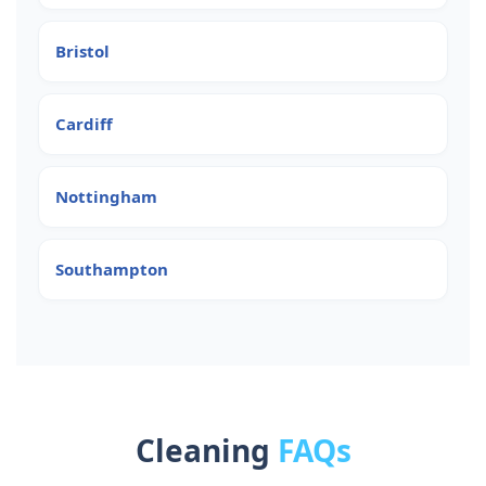
Bristol
Cardiff
Nottingham
Southampton
Cleaning
FAQs