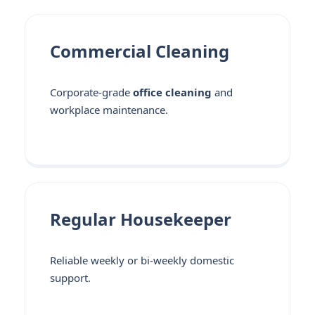
Commercial Cleaning
Corporate-grade
office cleaning
and
workplace maintenance.
Regular Housekeeper
Reliable weekly or bi-weekly domestic
support.