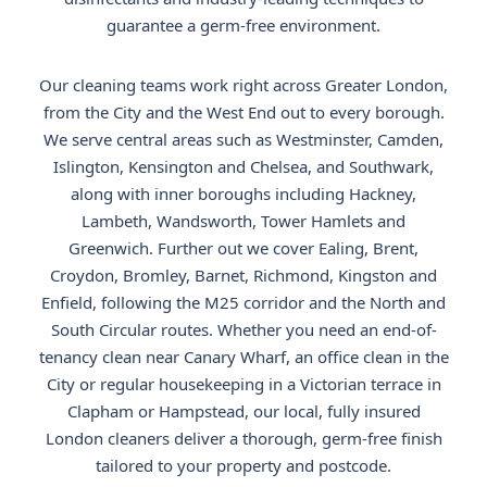
guarantee a germ-free environment.
Our cleaning teams work right across Greater London,
from the City and the West End out to every borough.
We serve central areas such as Westminster, Camden,
Islington, Kensington and Chelsea, and Southwark,
along with inner boroughs including Hackney,
Lambeth, Wandsworth, Tower Hamlets and
Greenwich. Further out we cover Ealing, Brent,
Croydon, Bromley, Barnet, Richmond, Kingston and
Enfield, following the M25 corridor and the North and
South Circular routes. Whether you need an end-of-
tenancy clean near Canary Wharf, an office clean in the
City or regular housekeeping in a Victorian terrace in
Clapham or Hampstead, our local, fully insured
London cleaners deliver a thorough, germ-free finish
tailored to your property and postcode.