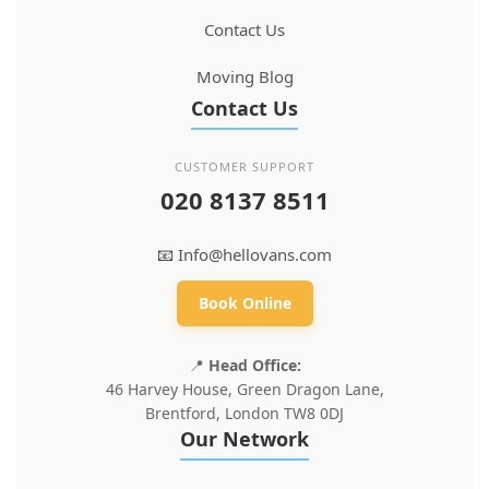
Contact Us
Moving Blog
Contact Us
CUSTOMER SUPPORT
020 8137 8511
📧
Info@hellovans.com
Book Online
📍
Head Office:
46 Harvey House, Green Dragon Lane,
Brentford, London TW8 0DJ
Our Network