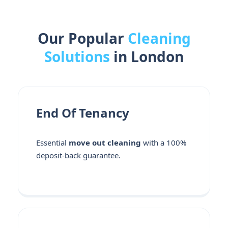
Our Popular
Cleaning
Solutions
in London
End Of Tenancy
Essential
move out cleaning
with a 100%
deposit-back guarantee.