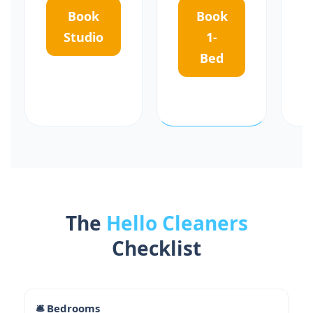
Book
Book
Studio
1-
Bed
The
Hello Cleaners
Checklist
🛎 Bedrooms