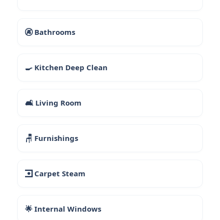
🚱 Bathrooms
🍳 Kitchen Deep Clean
🛋 Living Room
🪑 Furnishings
🮼 Carpet Steam
🌟 Internal Windows