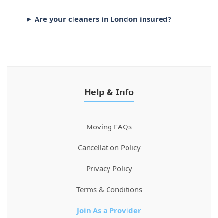
Are your cleaners in London insured?
Help & Info
Moving FAQs
Cancellation Policy
Privacy Policy
Terms & Conditions
Join As a Provider