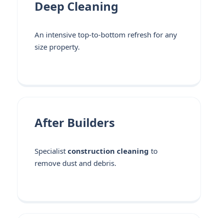
Deep Cleaning
An intensive top-to-bottom refresh for any
size property.
After Builders
Specialist
construction cleaning
to
remove dust and debris.