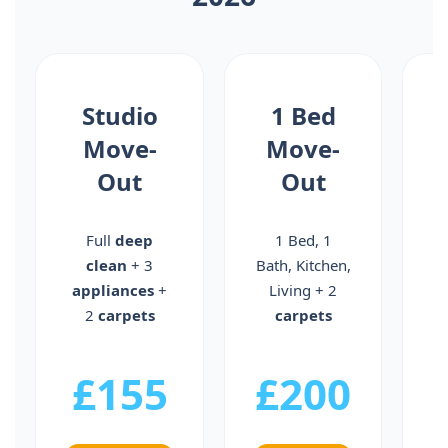
Studio
1 Bed
Move-
Move-
Out
Out
Full
deep
1 Bed, 1
clean
+ 3
Bath, Kitchen,
B
appliances
+
Living + 2
2
carpets
carpets
a
£155
£200