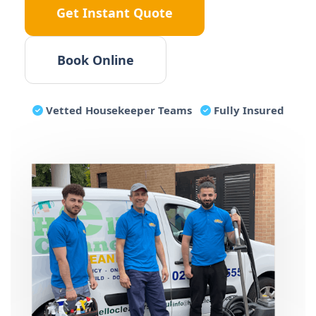
Get Instant Quote
Book Online
Vetted
Housekeeper
Teams
Fully Insured