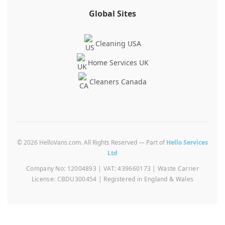
Global Sites
Cleaning USA
Home Services UK
Cleaners Canada
© 2026 HelloVans.com. All Rights Reserved — Part of
Hello Services
Ltd
Company No: 12004893 | VAT: 439660173 | Waste Carrier
License: CBDU300454 | Registered in England & Wales