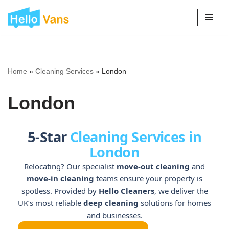
Skip
to
content
Home
»
Cleaning Services
»
London
London
5-Star
Cleaning Services in
London
Relocating? Our specialist
move-out cleaning
and
move-in cleaning
teams ensure your property is
spotless. Provided by
Hello Cleaners
, we deliver the
UK’s most reliable
deep cleaning
solutions for homes
and businesses.