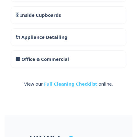
🗄 Inside Cupboards
🔌 Appliance Detailing
🏢 Office & Commercial
View our
Full Cleaning Checklist
online.