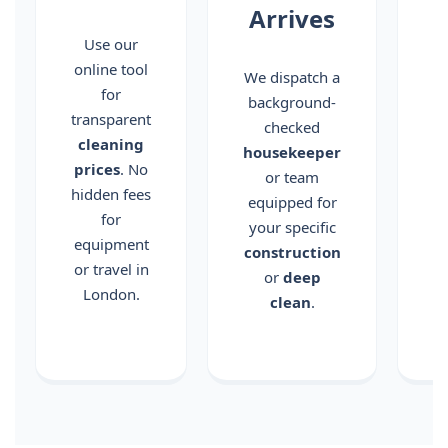
Arrives
c
Use our
online tool
We dispatch a
for
background-
transparent
checked
c
cleaning
housekeeper
prices
. No
or team
hidden fees
equipped for
for
your specific
equipment
construction
or travel in
or
deep
London.
clean
.