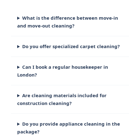
What is the difference between move-in
and move-out cleaning?
Do you offer specialized carpet cleaning?
Can I book a regular housekeeper in
London?
Are cleaning materials included for
construction cleaning?
Do you provide appliance cleaning in the
package?