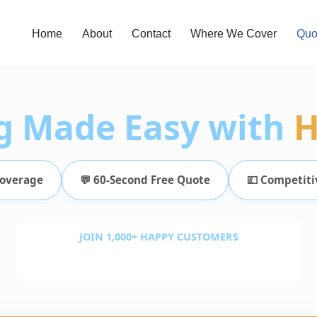
Home
About
Contact
Where We Cover
Quo
g Made Easy with
H
Coverage
💬 60-Second Free Quote
💷 Competiti
JOIN 1,000+ HAPPY CUSTOMERS