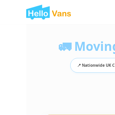
Skip
to
content
🚛 Movin
📍 Nationwide UK 