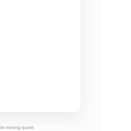
ate moving quote.