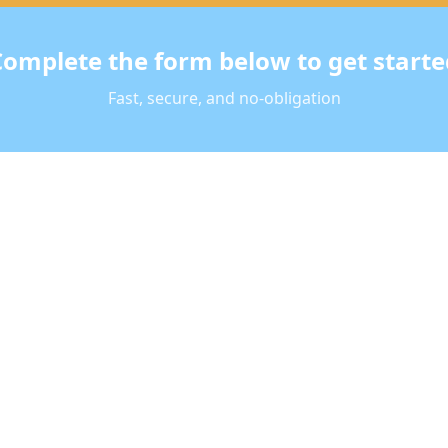
Complete the form below to get starte
Fast, secure, and no-obligation