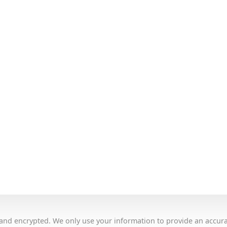
e and encrypted. We only use your information to provide an accur