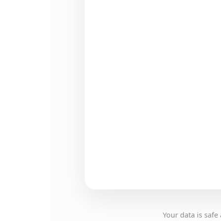
Your data is saf