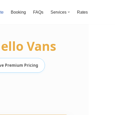
te
Booking
FAQs
Services
Rates
ello Vans
ve Premium Pricing